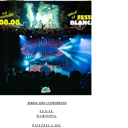
TERMS AND CONDITIONS
LEGAL
WARNING
POLÍTICA DE